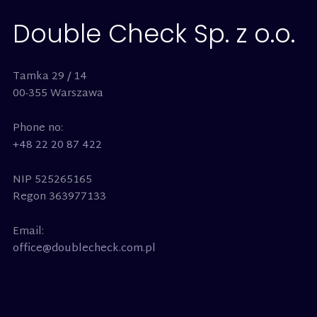
Double Check Sp. z o.o.
Tamka 29 / 14
00-355 Warszawa
Phone no:
+48 22 20 87 422
NIP 525265165
Regon 363977133
Email:
office@doublecheck.com.pl