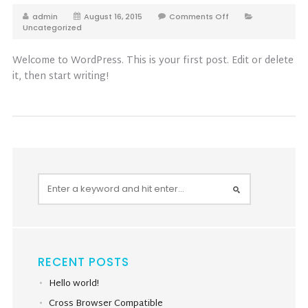
admin
August 16, 2015
Comments Off
Uncategorized
Welcome to WordPress. This is your first post. Edit or delete
it, then start writing!
RECENT POSTS
Hello world!
Cross Browser Compatible