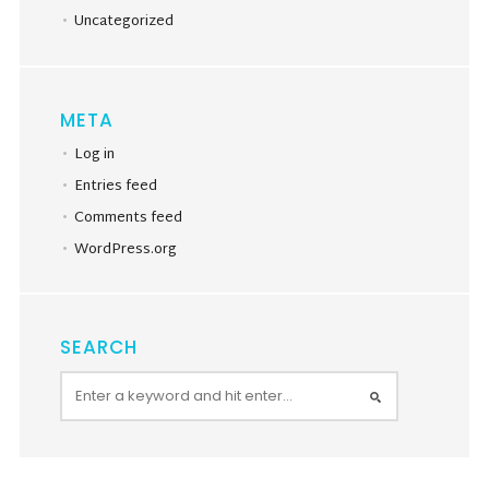
Uncategorized
META
Log in
Entries feed
Comments feed
WordPress.org
SEARCH