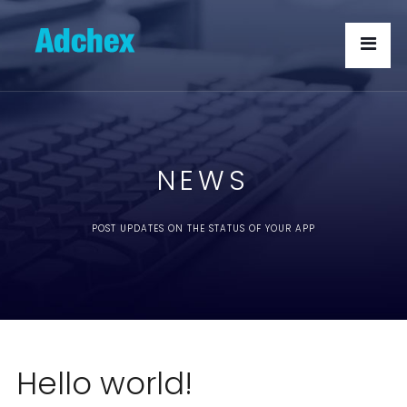
NEWS
POST UPDATES ON THE STATUS OF YOUR APP
Hello world!