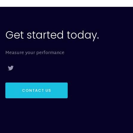
Get started today.
Measure your performance
CONTACT US