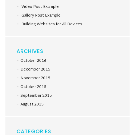
Video Post Example
Gallery Post Example
Building Websites for All Devices
ARCHIVES
October 2016
December 2015
November 2015
October 2015
September 2015
August 2015
CATEGORIES