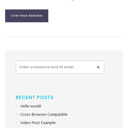
CONTINUE READING
RECENT POSTS
Hello world!
Cross Browser Compatible
Video Post Example