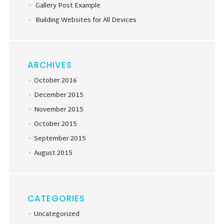
Gallery Post Example
Building Websites for All Devices
ARCHIVES
October 2016
December 2015
November 2015
October 2015
September 2015
August 2015
CATEGORIES
Uncategorized