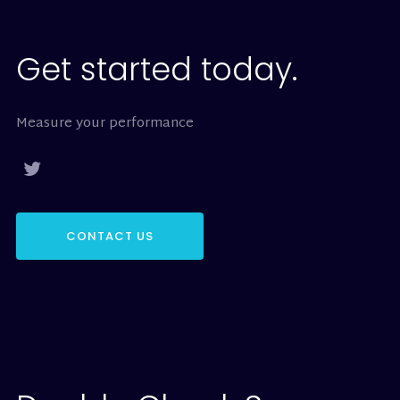
Get started today.
Measure your performance
CONTACT US