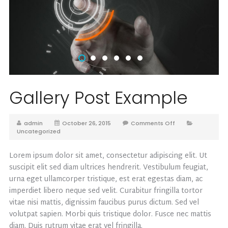
Gallery Post Example
admin
October 26, 2015
Comments Off
Uncategorized
Lorem ipsum dolor sit amet, consectetur adipiscing elit. Ut
suscipit elit sed diam ultrices hendrerit. Vestibulum feugiat,
urna eget ullamcorper tristique, est erat egestas diam, ac
imperdiet libero neque sed velit. Curabitur fringilla tortor
vitae nisi mattis, dignissim faucibus purus dictum. Sed vel
volutpat sapien. Morbi quis tristique dolor. Fusce nec mattis
diam. Duis rutrum vitae erat vel fringilla.