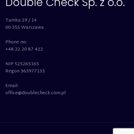
Double Check Sp. z o.o.
Tamka 29 / 14
00-355 Warszawa
Phone no:
+48 22 20 87 422
NIP 525265165
Regon 363977133
Email:
office@doublecheck.com.pl