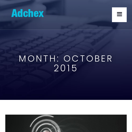
MONTH:
OCTOBER
2015