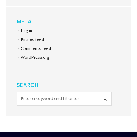
META
Log in
Entries feed
Comments feed
WordPress.org
SEARCH